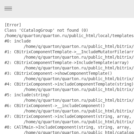
[Error] 

Class 'CCatalogGroup' not found (0)

/home/q/quarton/quarton.ru/public_html/local/templates
#0: include

	/home/q/quarton/quarton.ru/public_html/bitrix/modules/main/classes/general/component_template.php:882

#1: CBitrixComponentTemplate->__IncludeMutatorFile(arr
	/home/q/quarton/quarton.ru/public_html/bitrix/modules/main/classes/general/component_template.php:789

#2: CBitrixComponentTemplate->IncludeTemplate(array)

	/home/q/quarton/quarton.ru/public_html/bitrix/modules/main/classes/general/component.php:735

#3: CBitrixComponent->showComponentTemplate()

	/home/q/quarton/quarton.ru/public_html/bitrix/modules/main/classes/general/component.php:683

#4: CBitrixComponent->includeComponentTemplate(string)

	/home/q/quarton/quarton.ru/public_html/bitrix/components/bitrix/catalog/component.php:171

#5: include(string)

	/home/q/quarton/quarton.ru/public_html/bitrix/modules/main/classes/general/component.php:594

#6: CBitrixComponent->__includeComponent()

	/home/q/quarton/quarton.ru/public_html/bitrix/modules/main/classes/general/component.php:653

#7: CBitrixComponent->includeComponent(string, array, 
	/home/q/quarton/quarton.ru/public_html/bitrix/modules/main/classes/general/main.php:1038

#8: CAllMain->IncludeComponent(string, string, array, 
	/home/q/quarton/quarton.ru/public_html/catalog/index.php:3576
