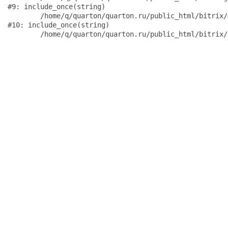
#9: include_once(string)

	/home/q/quarton/quarton.ru/public_html/bitrix/modules/main/include/urlrewrite.php:159

#10: include_once(string)
